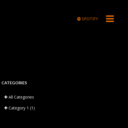
SPOTIFY
CATEGORIES
All Categories
Category 1
(1)