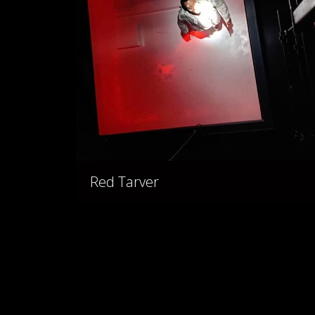
Red Tarver