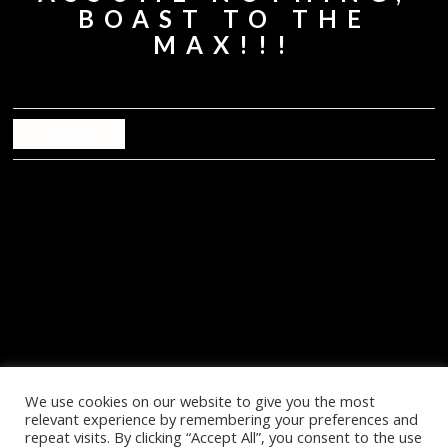
BOAST TO THE
MAX!!!
Back
We use cookies on our website to give you the most
relevant experience by remembering your preferences and
repeat visits. By clicking “Accept All”, you consent to the use