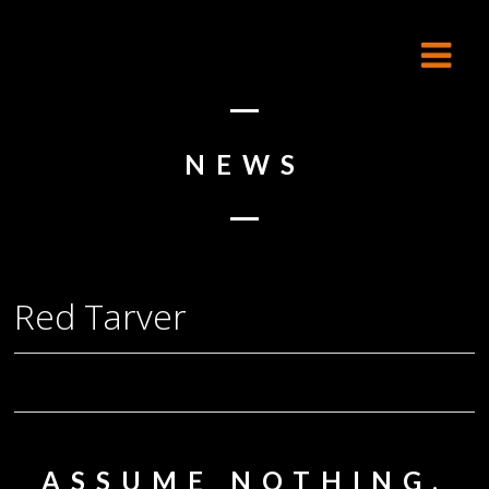
NEWS
Red Tarver
ASSUME NOTHING,